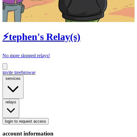
⚡tephen's Relay(s)
No more slopped relays!
invite tree
browse
services
relays
login
to request access
account information