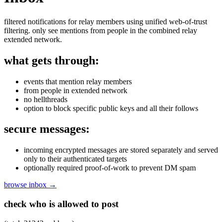
filtered notifications for relay members using unified web-of-trust
filtering. only see mentions from people in the combined relay
extended network.
what gets through:
events that mention relay members
from people in extended network
no hellthreads
option to block specific public keys and all their follows
secure messages:
incoming encrypted messages are stored separately and served
only to their authenticated targets
optionally required proof-of-work to prevent DM spam
browse inbox →
check who is allowed to post