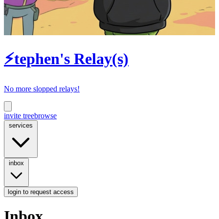
⚡tephen's Relay(s)
No more slopped relays!
invite tree
browse
services
inbox
login
to request access
Inbox