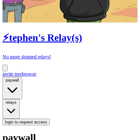
⚡tephen's Relay(s)
No more slopped relays!
invite tree
browse
paywall
relays
login
to request access
paywall