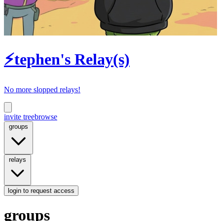
⚡tephen's Relay(s)
No more slopped relays!
invite tree
browse
groups
relays
login
to request access
groups