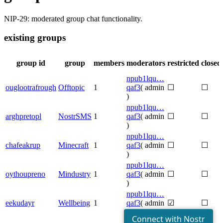
NIP-29: moderated group chat functionality.
existing groups
group id
group
members
moderators
restricted
closed
npub1lqu…
ouglootrafrough
Offtopic
1
qaf3
( admin
☐
☐
)
npub1lqu…
arghpretopl
NostrSMS
1
qaf3
( admin
☐
☐
)
npub1lqu…
chafeakrup
Minecraft
1
qaf3
( admin
☐
☐
)
npub1lqu…
oythoupreno
Mindustry
1
qaf3
( admin
☐
☐
)
npub1lqu…
eekudayr
Wellbeing
1
qaf3
( admin
☑
☐
)