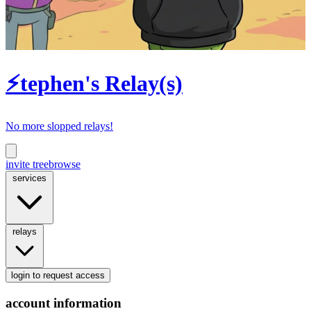
⚡tephen's Relay(s)
No more slopped relays!
invite tree
browse
services
relays
login
to request access
account information